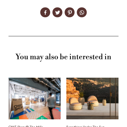
You may also be interested in
CHAT Shop @ The Mills
Everything Under The Sun
F