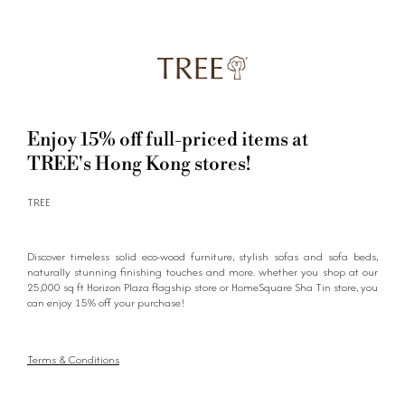
Enjoy 15% off full-priced items at
TREE's Hong Kong stores!
TREE
Discover timeless solid eco-wood furniture, stylish sofas and sofa beds,
naturally stunning finishing touches and more. whether you shop at our
25,000 sq ft Horizon Plaza flagship store or HomeSquare Sha Tin store, you
can enjoy 15% off your purchase!
Terms & Conditions