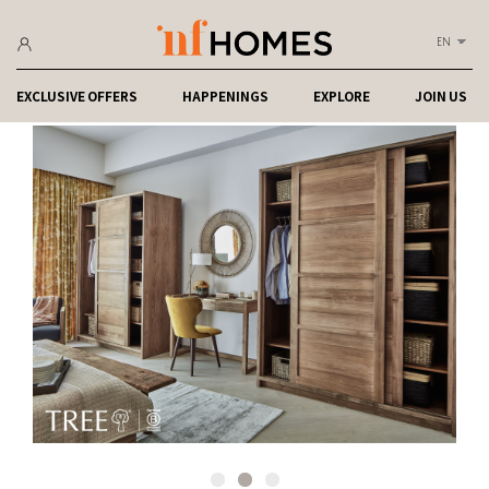
EN
EXCLUSIVE OFFERS
HAPPENINGS
EXPLORE
JOIN US