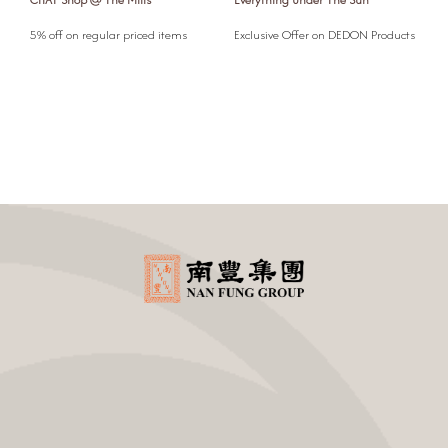
l
5% off on regular priced items
Exclusive Offer on DEDON Products
5