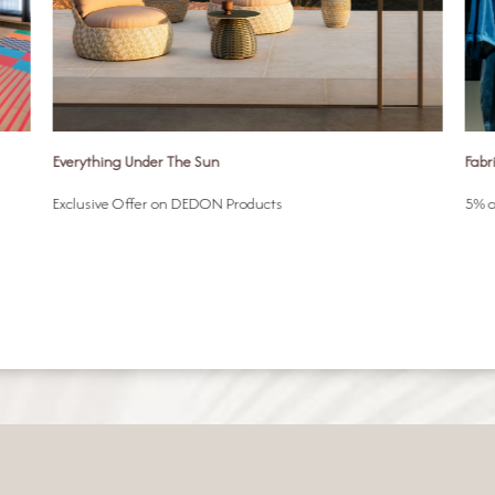
Everything Under The Sun
Fabr
Exclusive Offer on DEDON Products
5% o