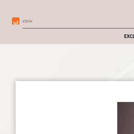
LOGIN
EXC