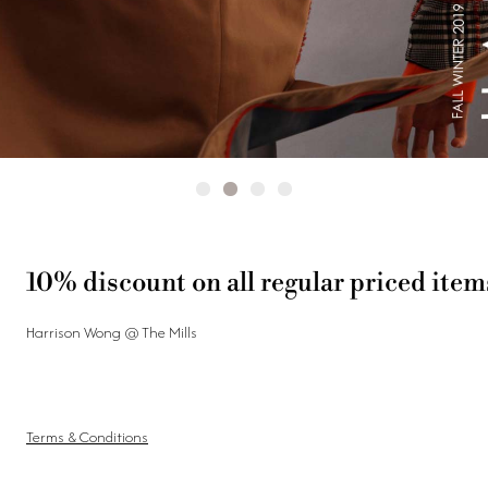
10% discount on all regular priced item
Harrison Wong @ The Mills
Terms & Conditions