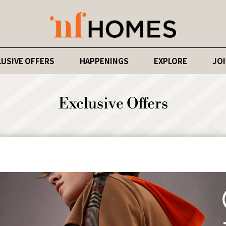
LUSIVE OFFERS
HAPPENINGS
EXPLORE
JOI
Exclusive Offers