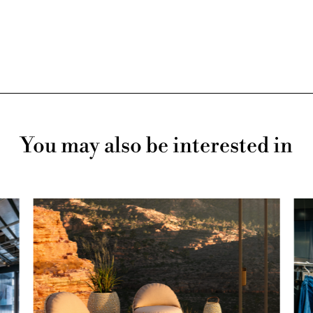
You may also be interested in