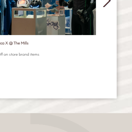
ica X @ The Mills
GIORMANI
ff on store brand items
Get free gift (va