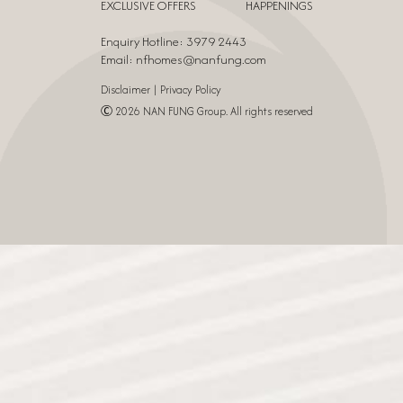
EXCLUSIVE OFFERS
HAPPENINGS
Enquiry Hotline: 3979 2443
Email:
nfhomes@nanfung.com
|
Disclaimer
Privacy Policy
Ⓒ 2026 NAN FUNG Group. All rights reserved