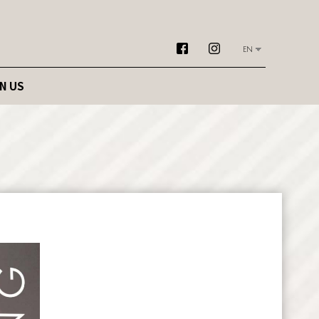
EN
N US