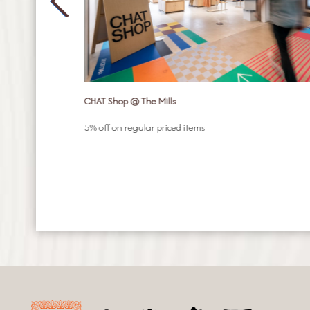
CHAT Shop @ The Mills
n your choice of
5% off on regular priced items
mer Pilates