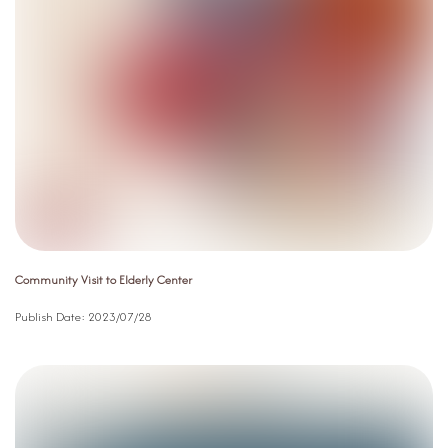
Community Visit to Elderly Center
Publish Date:
2023/07/28