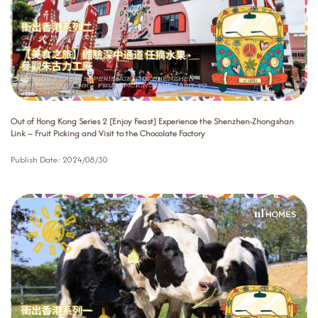
Out of Hong Kong Series 2 [Enjoy Feast] Experience the Shenzhen-Zhongshan
Link – Fruit Picking and Visit to the Chocolate Factory
Publish Date:
2024/08/30