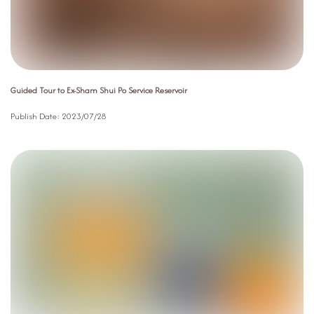
Guided Tour to Ex-Sham Shui Po Service Reservoir
Publish Date:
2023/07/28