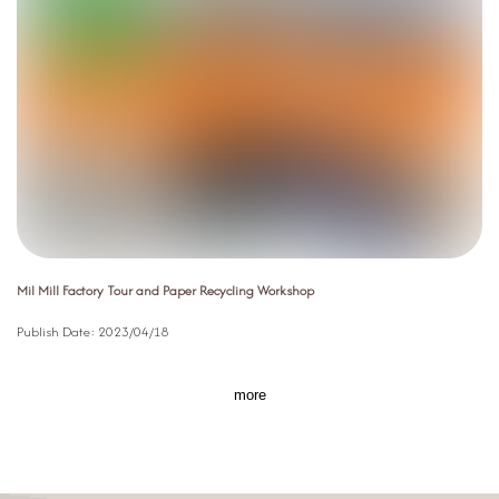
Mil Mill Factory Tour and Paper Recycling Workshop
Publish Date:
2023/04/18
more