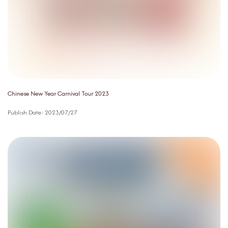
Chinese New Year Carnival Tour 2023
Publish Date:
2023/07/27