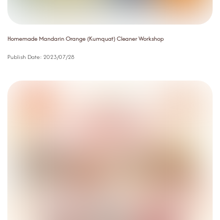
Homemade Mandarin Orange (Kumquat) Cleaner Workshop
Publish Date:
2023/07/28