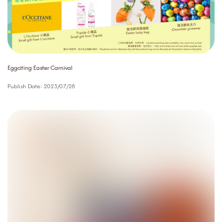
Eggciting Easter Carnival
Publish Date:
2023/07/28