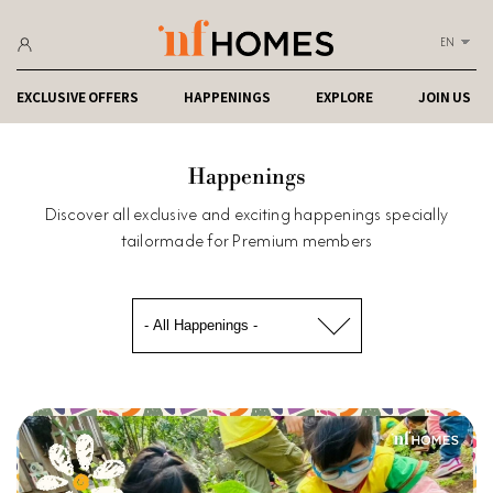
EN
EXCLUSIVE OFFERS
HAPPENINGS
EXPLORE
JOIN US
Happenings
Discover all exclusive and exciting happenings specially
tailormade for Premium members