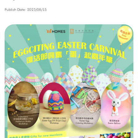
Publish Date:
2023/08/15