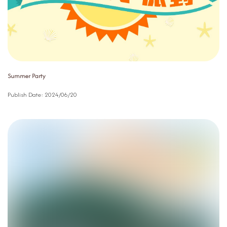
Summer Party
Publish Date:
2024/06/20