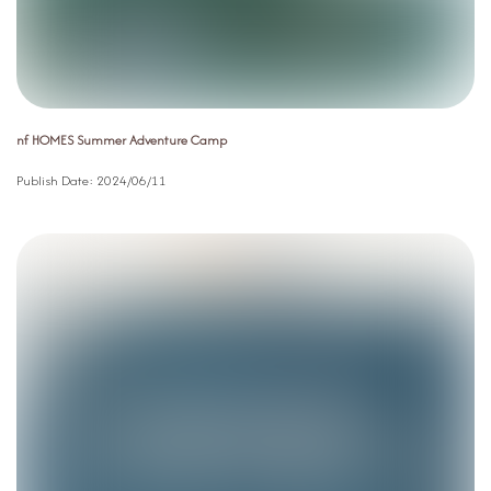
nf HOMES Summer Adventure Camp
Publish Date:
2024/06/11