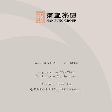
EXCLUSIVE OFFERS
HAPPENINGS
Enquiry Hotline: 3979 2443
Email:
nfhomes@nanfung.com
|
Disclaimer
Privacy Policy
Ⓒ 2026 NAN FUNG Group. All rights reserved