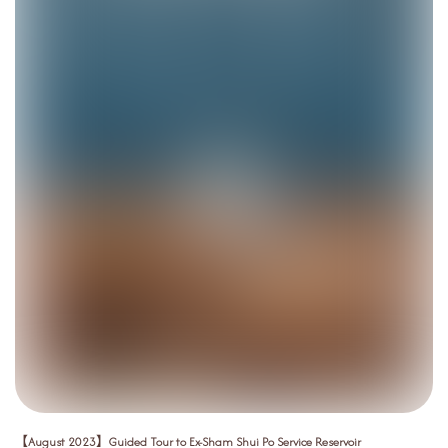
【August 2023】Guided Tour to Ex-Sham Shui Po Service Reservoir