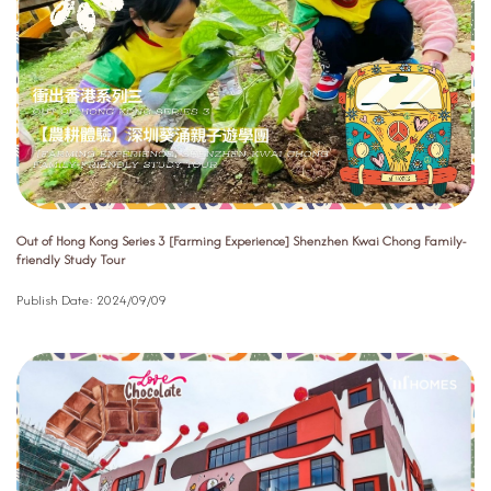
Out of Hong Kong Series 3 [Farming Experience] Shenzhen Kwai Chong Family-
friendly Study Tour
Publish Date:
2024/09/09