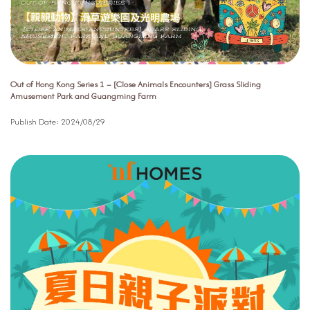
Out of Hong Kong Series 1 – [Close Animals Encounters] Grass Sliding
Amusement Park and Guangming Farm
Publish Date:
2024/08/29