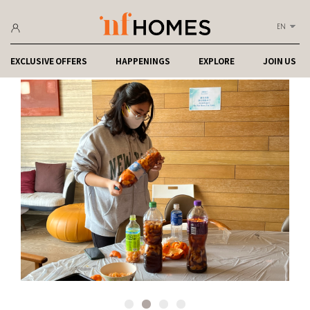
EN
EXCLUSIVE OFFERS
HAPPENINGS
EXPLORE
JOIN US