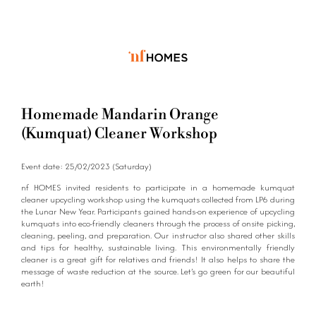
Homemade Mandarin Orange
(Kumquat) Cleaner Workshop
Event date: 25/02/2023 (Saturday)
nf HOMES invited residents to participate in a homemade kumquat
cleaner upcycling workshop using the kumquats collected from LP6 during
the Lunar New Year. Participants gained hands-on experience of upcycling
kumquats into eco-friendly cleaners through the process of onsite picking,
cleaning, peeling, and preparation. Our instructor also shared other skills
and tips for healthy, sustainable living. This environmentally friendly
cleaner is a great gift for relatives and friends! It also helps to share the
message of waste reduction at the source. Let’s go green for our beautiful
earth!