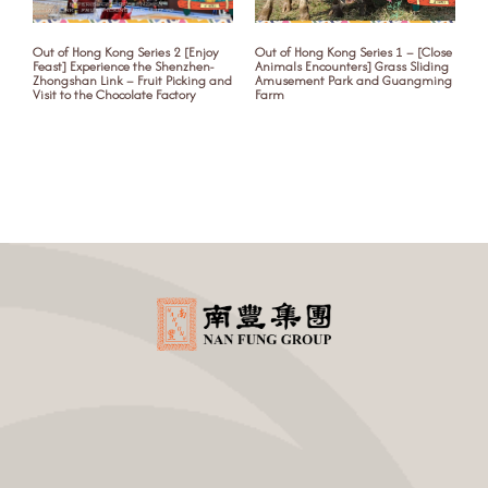
Out of Hong Kong Series 2 [Enjoy
Out of Hong Kong Series 1 – [Close
S
Feast] Experience the Shenzhen-
Animals Encounters] Grass Sliding
y
Zhongshan Link – Fruit Picking and
Amusement Park and Guangming
Visit to the Chocolate Factory
Farm