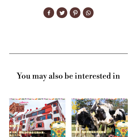
You may also be interested in