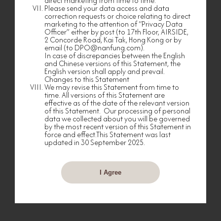
direct marketing from time to time.
relationship management and maintenance;
Please send your data access and data
correction requests or choice relating to direct
(e) marketing and promoting services, products
marketing to the attention of “Privacy Data
and facilities of any Group Member or any
Officer” either by post (to 17th Floor, AIRSIDE,
business partner or selected company that has
2 Concorde Road, Kai Tak, Hong Kong or by
made any co-branding or cooperative
email (to DPO@nanfung.com).
arrangement with any Group Member (each, a
In case of discrepancies between the English
“Group Partner”), please see further details in the
and Chinese versions of this Statement, the
“Use of Your Personal Data in Direct Marketing”
section below;
English version shall apply and prevail.
Changes to this Statement
(f) conducting surveys, researches and analysis
We may revise this Statement from time to
from time to time to better understand your
time. All versions of this Statement are
shopping, dining, spending and/or other
effective as of the date of the relevant version
consumption needs, preferences, interests,
of this Statement. Our processing of personal
experiences and/or habits;
data we collected about you will be governed
by the most recent version of this Statement in
(g) evaluating, improving and/or enhancing
force and effect.This Statement was last
existing services, products, facilities, events or
updated in 30 September 2025.
activities offered to Members;
(h) designing, arranging, providing or procuring
services, products, facilities, privileges, activities or
events for you or for customers generally;
I Agree
(i) investigating, handling and responding to
any comments, messages, requests, enquiries,
complaints or incidents made by you, made
against you or involving you in any manner;
(j) collecting or recovering any amount or