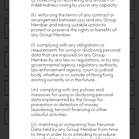
indebtedness owing by you in any capacity;
(k) enforcing the terms of any contract or
Date of Birth
arrangement between you and any Group
Member and taking suitable action to
protect or preserve the rights or benefits of
any Group Member;
(l) complying with any obligations or
Age Range
requirements for using or disclosing personal
data that are imposed on any Group
Member by any law or regulations, or by any
governmental agency, regulatory authority,
law enforcement agency, court or judicial
body, whether in or outside of Hong Kong
Marital Status
existing currently or in the future;
(m) complying with any policies and
measures for using or disclosing personal
data implemented by the Group for
prevention or detection of money
Occupation
laundering, terrorist financing or other
unlawful activities;
(n) matching or comparing Your Personal
Data held by any Group Member from time
to time in order to or intending to produce