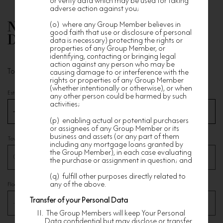
or verify data which may be used for taking
adverse action against you;
(o) where any Group Member believes in
Nan Fung Residential Property
good faith that use or disclosure of personal
Details
data is necessary) protecting the rights or
properties of any Group Member, or
identifying, contacting or bringing legal
action against any person who may be
To distinguish your membership for exclusive service
causing damage to or interference with the
rights or properties of any Group Member
(whether intentionally or otherwise), or when
Estate
*
any other person could be harmed by such
activities;
(p) enabling actual or potential purchasers
or assignees of any Group Member or its
business and assets (or any part of them
Tower
*
including any mortgage loans granted by
the Group Member), in each case evaluating
the purchase or assignment in question; and
(q) fulfill other purposes directly related to
any of the above.
Floor
*
Transfer of your Personal Data
The Group Members will keep Your Personal
Data confidential but may disclose or transfer