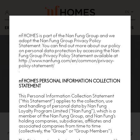
EN
EXCLUSIVE OFFERS
HAPPENINGS
EXPLORE
JOIN US
nf HOMES is part of the Nan Fung Group and we
adopt the Nan Fung Group Privacy Policy
Statement. You can find out more about our policy
on personal data protection by accessing the Nan
Fung Group Privacy Policy Statement available at
http://www.nanfung.com/en/common/privacy-
policy-statement/
.
n
f HOMES
PERSONAL INFORMATION COLLECTION
STATEMENT
This Personal Information Collection Statement
(“this Statement”) applies to the collection, use
and handling of personal data by Nan Fung
Loyalty Program Limited (“Nan Fung”), which is a
member of the Nan Fung Group, and Nan Fung’s
holding companies, subsidiaries, affiliates and
Join Us
associated companies from time to time
(collectively, the “Group” or “Group Members”).
nf HOMES is dedicated to creating a vibrant and luxury living