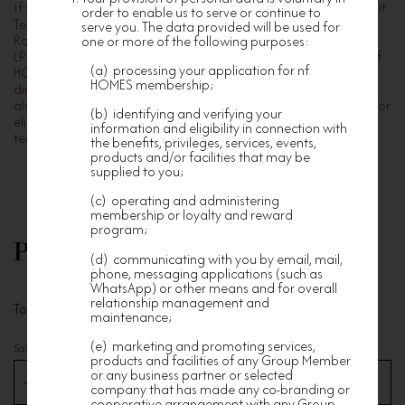
If you are an owner or tenant or occupier of Edition 178, Summit
order to enable us to serve or continue to
Terrace, La Place de Victoria, La Cresta, Winfield Building,
serve you. The data provided will be used for
Robinson Road 80, The Visionary, Island Garden, ORI, LP6 and
one or more of the following purposes:
LP10 developed by Nan Fung Group, you are welcome to join nf
(a) processing your application for nf
HOMES Premium membership. Family members and company
HOMES membership;
directors of owners of the above Nan Fung development are
also welcome to register for nf HOMES Premium membership. For
(b) identifying and verifying your
eligibility, simply provide proof of address, such as utility bills,
information and eligibility in connection with
tenancy agreements, annual returns etc.
the benefits, privileges, services, events,
products and/or facilities that may be
supplied to you;
(c) operating and administering
membership or loyalty and reward
program;
Personal Information
(d) communicating with you by email, mail,
phone, messaging applications (such as
WhatsApp) or other means and for overall
relationship management and
To get our timely services and updates
maintenance;
(e) marketing and promoting services,
Salutation
*
products and facilities of any Group Member
or any business partner or selected
company that has made any co-branding or
cooperative arrangement with any Group