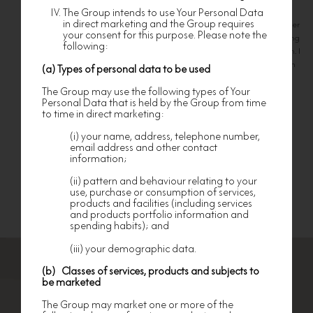
nevertheless subject to such terms and
members of Nan Fung Group. I agree that my personal information
The Group intends to use Your Personal Data
conditions as may be imposed by nf HOMES in
relation to such services.
in direct marketing and the Group requires
provided will be used for the purposes mentioned in the Terms. I further
your consent for this purpose. Please note the
undertake to supply original documents, copies or any other supporting
nf HOMES shall have the right to provide any
following:
documents upon request to facilitate the processing of my application. I
services to any different Members at its absolute
discretion, and to terminate the operation,
understand and agree that all documents provided in connection with
(a) Types of personal data to be used
provision, procurement and/or availability of any
this application will not be returned.
service.
The Group may use the following types of Your
Personal Data that is held by the Group from time
nf HOMES shall not be responsible for the refusal
to time in direct marketing:
of any persons or third-parties including any
merchants or stores in honoring the Card, nor
Submit
shall it be responsible in any way for the goods
(i) your name, address, telephone number,
and/or services or their quality or content
email address and other contact
supplied by them to any Member.
information;
No Member is allowed to use the Card or the
(ii) pattern and behaviour relating to your
Membership or the services, information or
use, purchase or consumption of services,
documents provided or procured by nf HOMES for
products and facilities (including services
any commercial, immoral or illegal purposes.
and products portfolio information and
spending habits); and
REIMBURSEMENT OF COST BY MEMBER
nf HOMES reserves the right to require a Member
(iii) your demographic data.
to reimburse all costs and expenses incurred by it
for the provision and/or delivery of any
(b) Classes of services, products and subjects to
information or documents requested by the
be marketed
Members.
The Group may market one or more of the
RESIGNATION