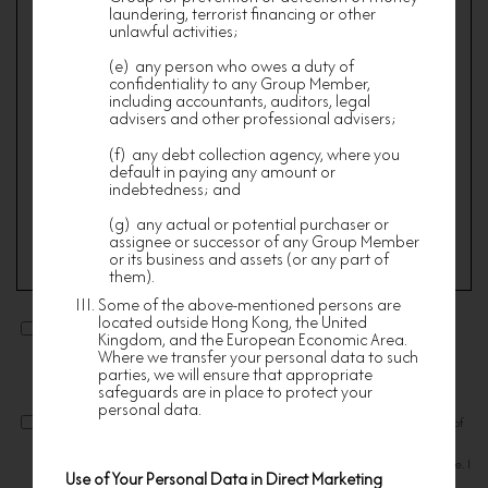
Membership shall be valid for such period as nf
laundering, terrorist financing or other
HOMES may specify from time to time.
unlawful activities;
Membership of nf HOMES is non-transferable.
(e) any person who owes a duty of
Membership may be determined at the absolute
confidentiality to any Group Member,
discretion of nf HOMES whose decision is final
including accountants, auditors, legal
and conclusive.
advisers and other professional advisers;
Members are required to prove their eligibility to
(f) any debt collection agency, where you
Membership to the satisfaction of nf HOMES by
default in paying any amount or
providing supportive documentary evidence as nf
HOMES shall deem fit.
indebtedness; and
An applicant must ensure that the information
(g) any actual or potential purchaser or
submitted for the registration is authentic,
assignee or successor of any Group Member
accurate, complete, not misleading or fraudulent
or its business and assets (or any part of
in all aspects. A member is only eligible for the
them).
redemption of the welcome offer after 30 days
from being accepted as a member of nf HOMES.
Some of the above-mentioned persons are
I consent to the use of my personal information for receiving
Each eligible member is entitled to the welcome
located outside Hong Kong, the United
direct marketing communications relating to products, services,
offer once only. nf HOMES has the absolute
Kingdom, and the European Economic Area.
discretion to determine an applicant’s eligibility
and promotions offered by Nan Fung Group.
Where we transfer your personal data to such
for the membership and a member’s entitlement
parties, we will ensure that appropriate
to the welcome offer.
safeguards are in place to protect your
personal data.
SERVICES
I confirm that I have read and understood the Terms and Conditions of
Upon admission, Members will be invited, and
Membership and agree to be bound by such Terms. I declare that all
hence become eligible, to receive and enjoy the
information provided in this application is true, accurate and complete. I
services provided or procured by nf HOMES but
Use of Your Personal Data in Direct Marketing
hereby authorize nfHOMES to verify my information with other