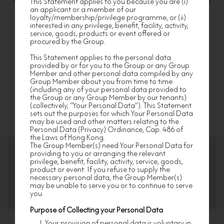
experience for discerning home-lovers and designated Nan
This Statement applies to you because you are (i)
an applicant or a member of our
Fung developments’ residents. From exclusive privileges to
loyalty/membership/privilege programme, or (ii)
unique events, we take every step to walk you through a
interested in any privilege, benefit, facility, activity,
service, goods, products or event offered or
bespoke lifestyle journey. Join us now to enjoy a world of
procured by the Group.
exclusive privileges!
This Statement applies to the personal data
provided by or for you to the Group or any Group
Member and other personal data compiled by any
1
2
3
Group Member about you from time to time
(including any of your personal data provided to
Provide your
Upload Documents
Finish and await
the Group or any Group Member by our tenants)
information
approval
(collectively, “Your Personal Data”). This Statement
sets out the purposes for which Your Personal Data
may be used and other matters relating to the
Personal Data (Privacy) Ordinance, Cap. 486 of
the Laws of Hong Kong.
The Group Member(s) need Your Personal Data for
providing to you or arranging the relevant
privilege, benefit, facility, activity, service, goods,
product or event. If you refuse to supply the
Elite Member
Premium Member
necessary personal data, the Group Member(s)
may be unable to serve you or to continue to serve
you.
Purpose of Collecting your Personal Data
Your provision of personal data is voluntary in