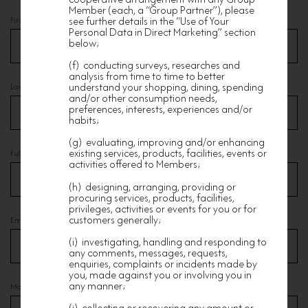
Member (each, a “Group Partner”), please
see further details in the “Use of Your
First Name
*
Personal Data in Direct Marketing” section
below;
(f) conducting surveys, researches and
analysis from time to time to better
understand your shopping, dining, spending
Last Name
*
and/or other consumption needs,
preferences, interests, experiences and/or
habits;
(g) evaluating, improving and/or enhancing
existing services, products, facilities, events or
Full Chinese Name
activities offered to Members;
(h) designing, arranging, providing or
procuring services, products, facilities,
privileges, activities or events for you or for
customers generally;
Email
*
(i) investigating, handling and responding to
any comments, messages, requests,
enquiries, complaints or incidents made by
you, made against you or involving you in
any manner;
Mobile
*
(j) collecting or recovering any amount or