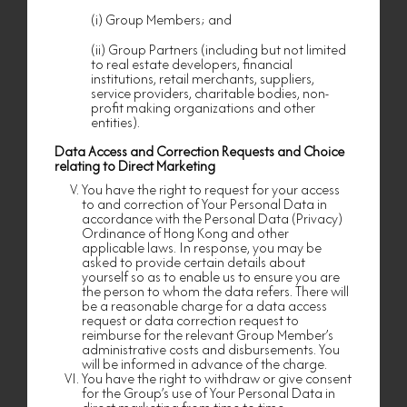
relating to the Personal Data (Privacy)
Ordinance, Cap. 486 of the Laws of Hong Kong.
(i) Group Members; and
The Group Member(s) need Your Personal Data
for providing to you or arranging the relevant
(ii) Group Partners (including but not limited
privilege, benefit, facility, activity, service, goods,
to real estate developers, financial
product or event. If you refuse to supply the
institutions, retail merchants, suppliers,
necessary personal data, the Group Member(s)
service providers, charitable bodies, non-
may be unable to serve you or to continue to
profit making organizations and other
serve you.
entities).
Purpose of Collecting your Personal Data
Data Access and Correction Requests and Choice
I. Your provision of personal data is voluntary in
relating to Direct Marketing
order to enable us to serve or continue to serve
You have the right to request for your access
you. The data provided will be used for one or
to and correction of Your Personal Data in
more of the following purposes:
accordance with the Personal Data (Privacy)
(a) processing your application for nf HOMES
Ordinance of Hong Kong and other
membership;
applicable laws. In response, you may be
asked to provide certain details about
(b) identifying and verifying your information
yourself so as to enable us to ensure you are
and eligibility in connection with the benefits,
the person to whom the data refers. There will
privileges, services, events, products and/or
be a reasonable charge for a data access
facilities that may be supplied to you;
request or data correction request to
reimburse for the relevant Group Member’s
(c) operating and administering membership or
administrative costs and disbursements. You
loyalty and reward program;
will be informed in advance of the charge.
(d) communicating with you by email, mail,
You have the right to withdraw or give consent
phone, messaging applications (such as
for the Group’s use of Your Personal Data in
WhatsApp) or other means and for overall