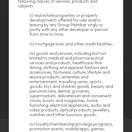
following classes of services, products and
subjects:
Any Member who wishes to cease or withdraw
from his/her Membership shall give to nf HOMES
at least 14 business days advance notice in
(i) real estate properties or property
writing to that effect.
developments offered for sale and/or
leasing by any Group Member singly or
TERMINATION OF OPERATION OF nf HOMES
jointly with any other developer or person
from time to time;
nf HOMES is entitled to terminate its operation
and cease provision of privileges, benefits,
(ii) mortgage loan and other credit facilities;
products and facilities to its Members without
EXCLUSIVE OFFERS
HAPPENINGS
any notice or the need of any reasons. All rights
(iii) goods and services, including but not
and privileges of Members shall cease to have
Enquiry Hotline: 3979 2443
limited to medical and pharmaceutical
any effect and, upon notification. No claim or
Email:
nfhomes@nanfung.com
services and products, healthcare, fine
demand of whatsoever nature and howsoever
arising shall be made by Members against nf
dining, clothing and apparel, fashion and
|
Disclaimer
Privacy Policy
HOMES, nor any staff or employees or members
accessories, footwear, culture, lifestyle and
of Nan Fung Group in connection with such
Ⓒ 2026 NAN FUNG Group. All rights reserved
leisure products, amenities and
termination.
entertainment, travelling series, sports
goods, toys and children goods, beauty and
APPLICABLE
LAW
personal care, dental, groceries,
supermarkets, delicatessen and convenient
These Terms and Conditions shall be governed
stores, books and magazines, home
by and construed in accordance with the laws of
furnishing, electrical appliances, audio and
the Hong Kong Special Administrative Region.
video products, optical products, jewellery,
GOVERNING
VERSION
watches and other luxurious goods;
In case of discrepancy between the English
(iv) loyalty/membership/privilege programs,
version and the Chinese version of these Terms
promotion events, mobile apps, games,
and Conditions of Membership, the English