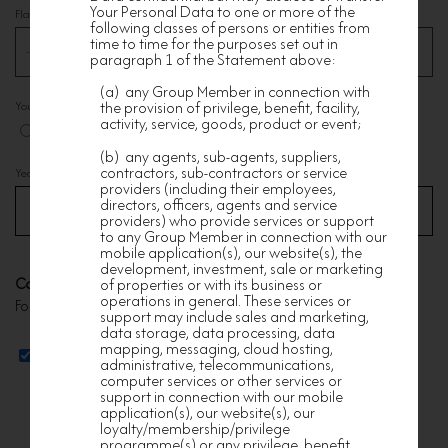
Your Personal Data to one or more of the
Flat
*
following classes of persons or entities from
time to time for the purposes set out in
paragraph 1 of the Statement above:
(a) any Group Member in connection with
You are
*
the provision of privilege, benefit, facility,
activity, service, goods, product or event;
Owner
Tenant
(b) any agents, sub-agents, suppliers,
contractors, sub-contractors or service
Year of Purchase/Rental/Occupation (e.g. 2001)
*
providers (including their employees,
directors, officers, agents and service
providers) who provide services or support
to any Group Member in connection with our
mobile application(s), our website(s), the
development, investment, sale or marketing
Corresponding Address
of properties or with its business or
operations in general. These services or
For mailing of gift card (if applicable)
support may include sales and marketing,
data storage, data processing, data
mapping, messaging, cloud hosting,
Same as above
administrative, telecommunications,
computer services or other services or
support in connection with our mobile
application(s), our website(s), our
loyalty/membership/privilege
programme(s) or any privilege, benefit,