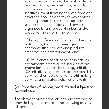
workshops, promotions, discounts, activities,
version shall prevail.
services, goods, memberships, rewards,
environmental, social and governance
nf HOMES
PERSONAL INFORMATION
initiatives, event ticketing services, food and
COLLECTION STATEMENT
beverage booking and takeaway services,
This Personal Information Collection Statement
parking promotions, e-shops, delivery
(“this Statement”) applies to the collection, use
services and other goods and services
and handling of personal data by Nan Fung
organized by any Group Members and/or
Loyalty Program Limited (“Nan Fung”), which is
Group Partners from time to time;
a member of the Nan Fung Group, and Nan
Fung’s holding companies, subsidiaries, affiliates
(v) hotel, conferencing facilities and services,
and associated companies from time to time
restaurants, food and beverages,
(collectively, the “Group” or “Group Members”).
pharmaceutical services and products,
amenities and entertainment; and
This Statement applies to you because you are
(i) an applicant or a member of our
(vi) life sciences, social cohesion initiatives,
loyalty/membership/privilege programme, or (ii)
interested in any privilege, benefit, facility,
environment initiatives, wellness initiatives,
activity, service, goods, products or event offered
innovation initiatives, technology initiatives,
or procured by the Group.
ESG initiatives, corporate social responsibility
activities, charitable and non-profit making
This Statement applies to the personal data
activities and related activities or events.
provided by or for you to the Group or any Group
Member and other personal data compiled by
(c) Providers of services, products and subjects to
any Group Member about you from time to time
be marketed
(including any of your personal data provided to
the Group or any Group Member by our tenants)
The above services, products and subjects may be
(collectively, “Your Personal Data”). This
provided by one or more of the following classes
Statement sets out the purposes for which Your
of persons:
Personal Data may be used and other matters