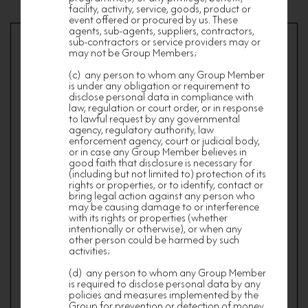
facility, activity, service, goods, product or
event offered or procured by us. These
agents, sub-agents, suppliers, contractors,
sub-contractors or service providers may or
may not be Group Members;
Terms & Conditions of Membership
(c) any person to whom any Group Member
is under any obligation or requirement to
The Terms and Conditions below apply to all
members of nf HOMES who have successfully
disclose personal data in compliance with
registered and become members (“Members”).
law, regulation or court order, or in response
By subscribing the membership of nf HOMES,
to lawful request by any governmental
you agree and are deemed to agree to be bound
agency, regulatory authority, law
by the Terms and Conditions of Membership (as
enforcement agency, court or judicial body,
may be revised and updated from time to time).
or in case any Group Member believes in
good faith that disclosure is necessary for
“nf HOMES” means Nan Fung Loyalty Program
(including but not limited to) protection of its
Limited and “Nan Fung Group” means Nan
rights or properties, or to identify, contact or
Fung Loyalty Program Limited and its holding
bring legal action against any person who
companies, subsidiaries, affiliates and
may be causing damage to or interference
associated companies.
with its rights or properties (whether
MEMBERSHIP
intentionally or otherwise), or when any
other person could be harmed by such
The minimum age of a Member is 18 years old.
activities;
All applications for Membership shall be subject
(d) any person to whom any Group Member
to the verification and approval of nf HOMES at
is required to disclose personal data by any
its absolute discretion and without giving any
policies and measures implemented by the
reason therefor.
Group for prevention or detection of money