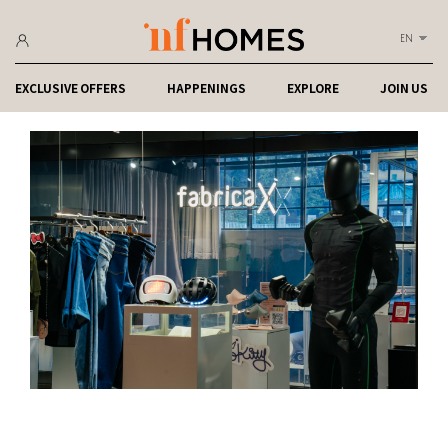
EN
EXCLUSIVE OFFERS
HAPPENINGS
EXPLORE
JOIN US