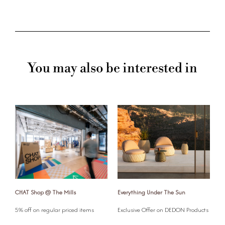
You may also be interested in
CHAT Shop @ The Mills
Everything Under The Sun
G
l
5% off on regular priced items
Exclusive Offer on DEDON Products
G
o