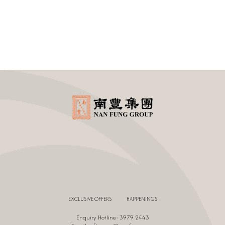
EXCLUSIVE OFFERS
HAPPENINGS
Enquiry Hotline: 3979 2443