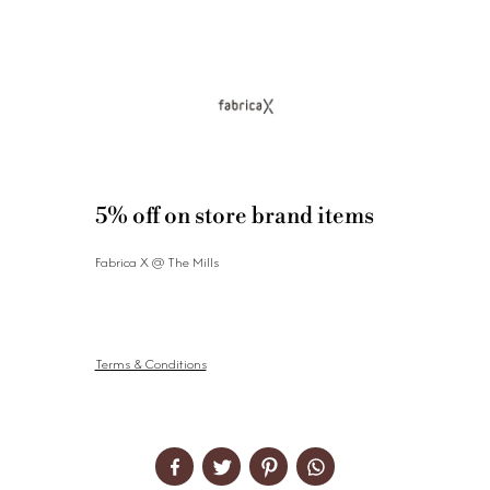
5% off on store brand items
Fabrica X @ The Mills
Terms & Conditions