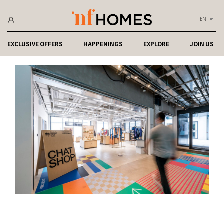
EN
EXCLUSIVE OFFERS
HAPPENINGS
EXPLORE
JOIN US