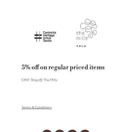
5% off on regular priced items
CHAT Shop @ The Mills
Terms & Conditions