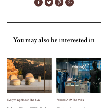
You may also be interested in
Everything Under The Sun
Fabrica X @ The Mills
G