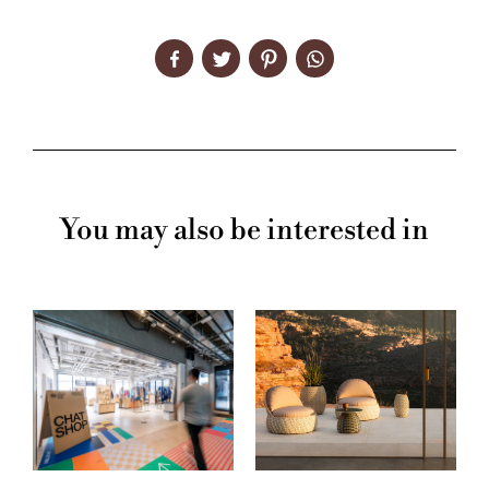
You may also be interested in