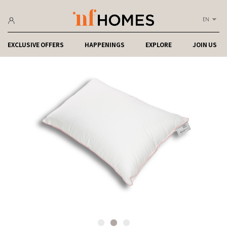
EN
EXCLUSIVE OFFERS
HAPPENINGS
EXPLORE
JOIN US