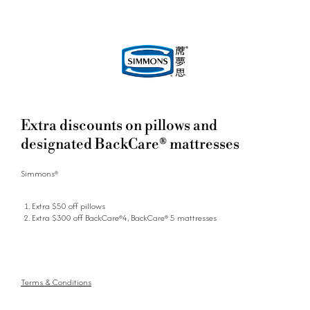
Extra discounts on pillows and
designated BackCare® mattresses
Simmons®
Extra $50 off pillows
Extra $300 off BackCare®4, BackCare® 5 mattresses
Terms & Conditions