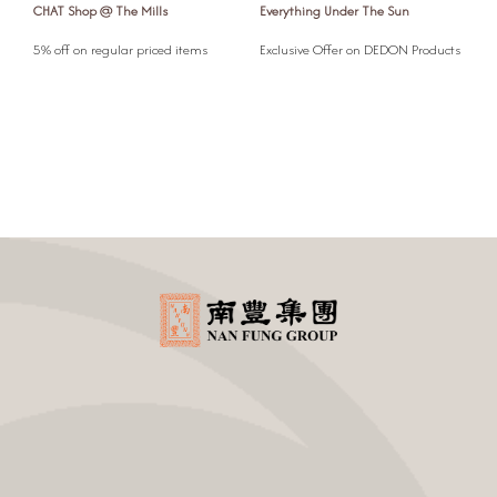
CHAT Shop @ The Mills
Everything Under The Sun
F
l
5% off on regular priced items
Exclusive Offer on DEDON Products
5